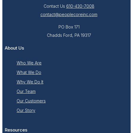
Contact Us
610-430-7008
contact@peoplecoreinc.com
PO Box 171
Chadds Ford, PA 19317
About Us
Who We Are
What We Do
Why We Do It
Our Team
Our Customers
Our Story
Resources