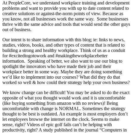
At PeopleCore, we understand workplace training and development
problems and want to provide you with up to date content related to
creative solutions or against-the-norm points of view. Because as
you know, not all businesses work the same way. Some businesses
thrive with the same advice and tools that would send the other guys
out of business.
Our intent is to share information with this blog; ie: links to news,
studies, videos, books, and other types of content that is related to
building a strong and healthy workplace. Think of us as a conduit
for #excitedtogotowork and #makingtheworkplacebetter
information. Speaking of better, we also want to use our blog to
spotlight the innovators who have made their job and their
workplace better in some way. Maybe they are doing something
we’d like to implement into our courses? What did they do that
worked so well & how could their strategy help your own business?
We know change can be difficult! You may be asked to do the exact
opposite of what you thought would work and it is uncomfortable
(like buying something from amazon with no reviews)! Being
uncomfortable with change is NORMAL. Sometimes the strategy
thought to be best is outdated. An example is most employers don’t
let employees browse the internet on the clock. Seems to make
sense, right? Videos of epic golf fails can’t be helping with
productivity, right? A study published in the journal “Computers in