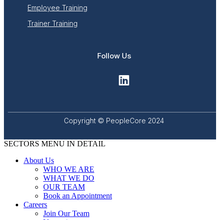
Employee Training
Trainer Training
Follow Us
Copyright © PeopleCore 2024
SECTORS MENU IN DETAIL
About Us
WHO WE ARE
WHAT WE DO
OUR TEAM
Book an Appointment
Careers
Join Our Team