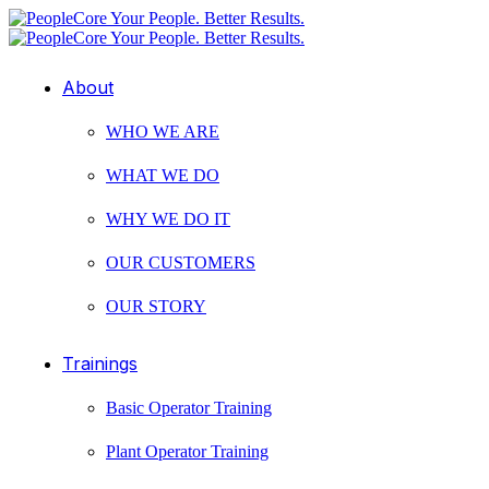
About
WHO WE ARE
WHAT WE DO
WHY WE DO IT
OUR CUSTOMERS
OUR STORY
Trainings
Basic Operator Training
Plant Operator Training