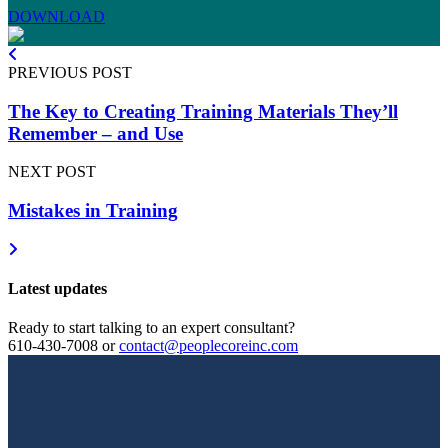
DOWNLOAD
PREVIOUS POST
The Key to Creating Training Materials They’ll
Remember – and Use
NEXT POST
Mistakes in Training
Latest updates
Ready to start talking to an expert consultant?
610-430-7008
or
contact@peoplecoreinc.com