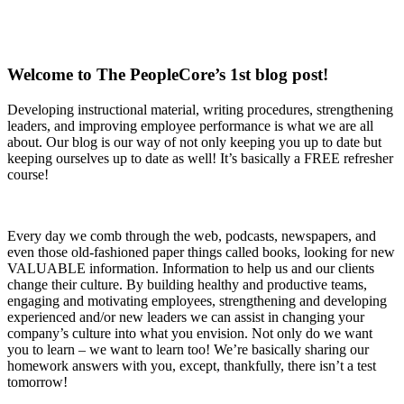
Welcome to The PeopleCore’s 1st blog post!
Developing instructional material, writing procedures, strengthening
leaders, and improving employee performance is what we are all
about. Our blog is our way of not only keeping you up to date but
keeping ourselves up to date as well! It’s basically a FREE refresher
course!
Every day we comb through the web, podcasts, newspapers, and
even those old-fashioned paper things called books, looking for new
VALUABLE information. Information to help us and our clients
change their culture. By building healthy and productive teams,
engaging and motivating employees, strengthening and developing
experienced and/or new leaders we can assist in changing your
company’s culture into what you envision. Not only do we want
you to learn – we want to learn too! We’re basically sharing our
homework answers with you, except, thankfully, there isn’t a test
tomorrow!