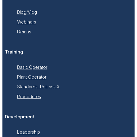
Blog/Vlog
Webinars
Demos
Training
Basic Operator
Plant Operator
Standards, Policies &
Procedures
Development
Leadership