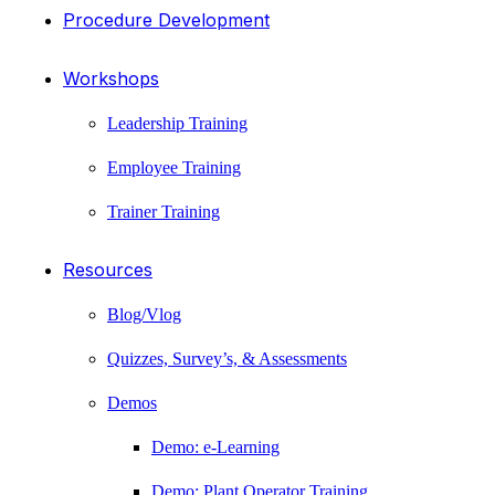
Procedure Development
Workshops
Leadership Training
Employee Training
Trainer Training
Resources
Blog/Vlog
Quizzes, Survey’s, & Assessments
Demos
Demo: e-Learning
Demo: Plant Operator Training