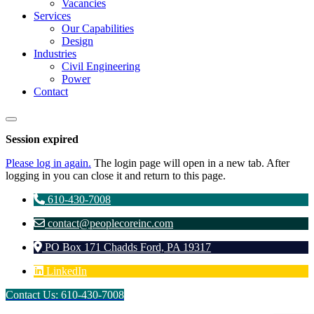
Vacancies
Services
Our Capabilities
Design
Industries
Civil Engineering
Power
Contact
Close
dialog
Session expired
Please log in again.
The login page will open in a new tab. After
logging in you can close it and return to this page.
610-430-7008
contact@peoplecoreinc.com
PO Box 171 Chadds Ford, PA 19317
LinkedIn
Contact Us: 610-430-7008