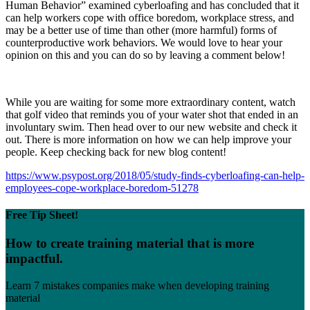
Human Behavior” examined cyberloafing and has concluded that it
can help workers cope with office boredom, workplace stress, and
may be a better use of time than other (more harmful) forms of
counterproductive work behaviors. We would love to hear your
opinion on this and you can do so by leaving a comment below!
While you are waiting for some more extraordinary content, watch
that golf video that reminds you of your water shot that ended in an
involuntary swim. Then head over to our new website and check it
out. There is more information on how we can help improve your
people. Keep checking back for new blog content!
https://www.psypost.org/2018/05/study-finds-cyberloafing-can-help-
employees-cope-workplace-boredom-51278
Free Tip Sheet!
How to create training material that is more
impactful.
Learn 7 mistakes companies make when developing training
material