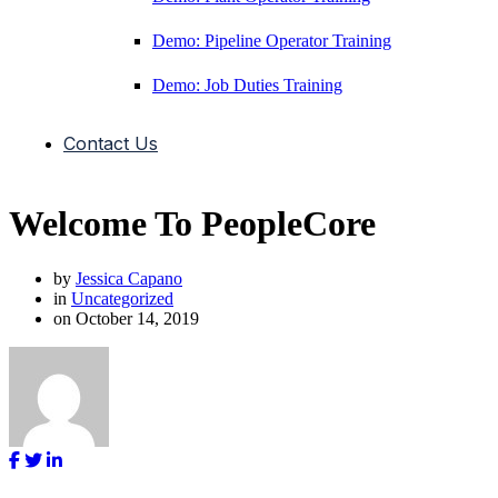
Demo: Pipeline Operator Training
Demo: Job Duties Training
Contact Us
Welcome To PeopleCore
by
Jessica Capano
in
Uncategorized
on
October 14, 2019