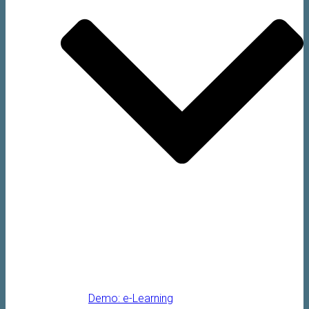
Demo: e-Learning