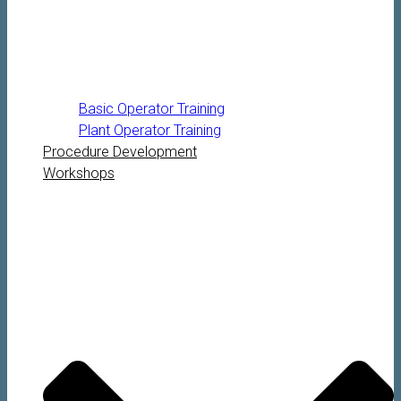
Basic Operator Training
Plant Operator Training
Procedure Development
Workshops