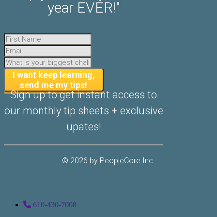
year EVER!"
​I want keep learning,
send me my tips!
Sign up to get instant access to
our ​monthly tip sheets + exclusive
upates!
© 2026 by ​PeopleCore Inc.
610-430-7008