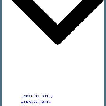
Leadership Training
Employee Training