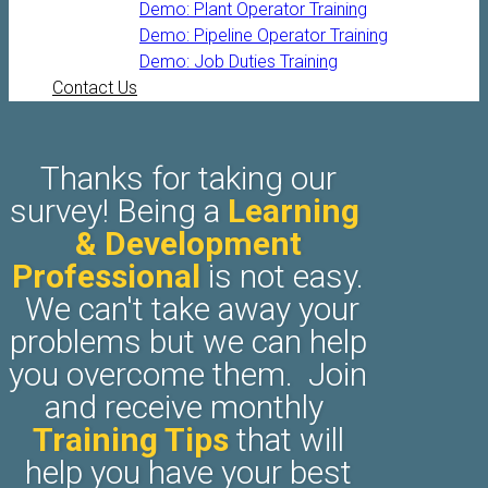
Demo: Plant Operator Training
Demo: Pipeline Operator Training
Demo: Job Duties Training
Contact Us
​Thanks for taking our
survey! Being a
Learning ​
& Development
Professional
is not easy.
We can't take away your
problems but we can help
you overcome them. Join
and receive monthly
Training Tips
that will
help you have your best