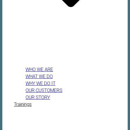
WHO WE ARE
WHAT WE DO
WHY WE DO IT
OUR CUSTOMERS
OUR STORY
Trainings