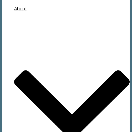
About