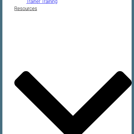
Trainer Training
Resources