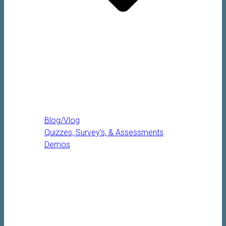
Blog/Vlog
Quizzes, Survey’s, & Assessments
Demos