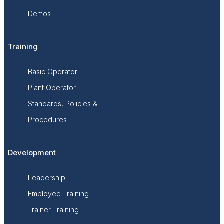
Demos
Training
Basic Operator
Plant Operator
Standards, Policies &
Procedures
Development
Leadership
Employee Training
Trainer Training