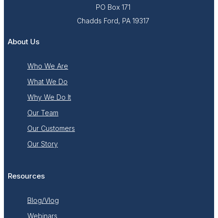
PO Box 171
Chadds Ford, PA 19317
About Us
Who We Are
What We Do
Why We Do It
Our Team
Our Customers
Our Story
Resources
Blog/Vlog
Webinars