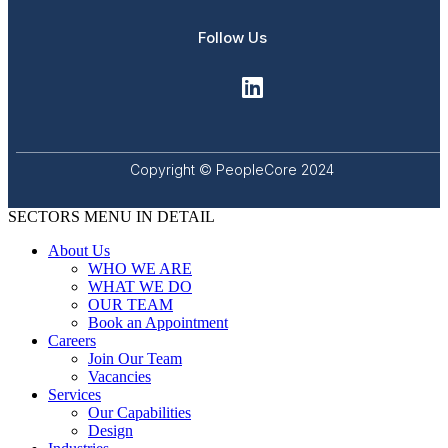
Follow Us
Copyright © PeopleCore 2024
SECTORS MENU IN DETAIL
About Us
WHO WE ARE
WHAT WE DO
OUR TEAM
Book an Appointment
Careers
Join Our Team
Vacancies
Services
Our Capabilities
Design