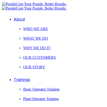
About
WHO WE ARE
WHAT WE DO
WHY WE DO IT
OUR CUSTOMERS
OUR STORY
Trainings
Basic Operator Training
Plant Operator Training