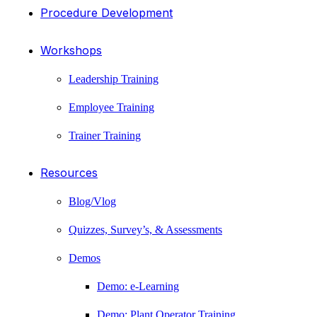
Procedure Development
Workshops
Leadership Training
Employee Training
Trainer Training
Resources
Blog/Vlog
Quizzes, Survey’s, & Assessments
Demos
Demo: e-Learning
Demo: Plant Operator Training