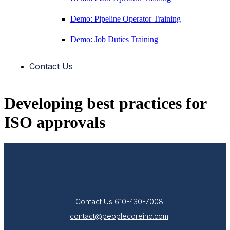
Demo: Pipeline Operator Training
Demo: Job Duties Training
Contact Us
Developing best practices for
ISO approvals
Contact Us
610-430-7008
contact@peoplecoreinc.com