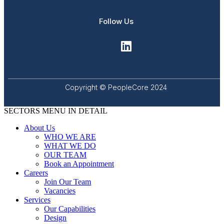
Follow Us
Copyright © PeopleCore 2024
SECTORS MENU IN DETAIL
About Us
WHO WE ARE
WHAT WE DO
OUR TEAM
Book an Appointment
Careers
Join Our Team
Vacancies
Services
Our Capabilities
Design