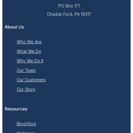
PO Box 171
Chadds Ford, PA 19317
About Us
Who We Are
What We Do
Why We Do It
Our Team
Our Customers
Our Story
Resources
Blog/Vlog