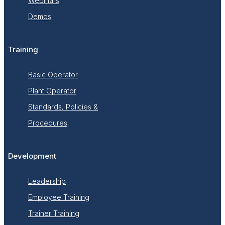
Webinars
Demos
Training
Basic Operator
Plant Operator
Standards, Policies &
Procedures
Development
Leadership
Employee Training
Trainer Training