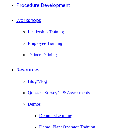
Procedure Development
Workshops
Leadership Training
Employee Training
Trainer Training
Resources
Blog/Vlog
Quizzes, Survey’s, & Assessments
Demos
Demo: e-Learning
Demo: Plant Operator Training