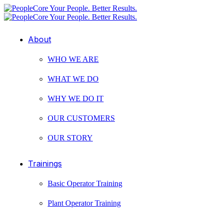
About
WHO WE ARE
WHAT WE DO
WHY WE DO IT
OUR CUSTOMERS
OUR STORY
Trainings
Basic Operator Training
Plant Operator Training