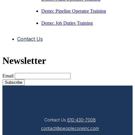
Demo: Pipeline Operator Training
Demo: Job Duties Training
Contact Us
Newsletter
Email
Contact Us
610-430-7008
contact@peoplecoreinc.com