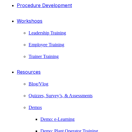
Procedure Development
Workshops
Leadership Training
Employee Training
Trainer Training
Resources
Blog/Vlog
Quizzes, Survey’s, & Assessments
Demos
Demo: e-Learning
Demo: Plant Operator Training