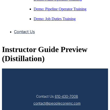
Demo: Pipeline Operator Training
Demo: Job Duties Training
Contact Us
Instructor Guide Preview
(Distillation)
Contact Us
610-430-7008
contact@peoplecoreinc.com