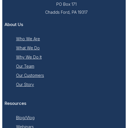
PO Box 171
Chadds Ford, PA 19317
About Us
Who We Are
What We Do
Why We Do It
Our Team
Our Customers
Our Story
Resources
Blog/Vlog
Webinars