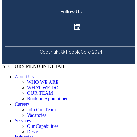
Follow Us
Copyright © PeopleCore 2024
SECTORS MENU IN DETAIL
About Us
WHO WE ARE
WHAT WE DO
OUR TEAM
Book an Appointment
Careers
Join Our Team
Vacancies
Services
Our Capabilities
Design