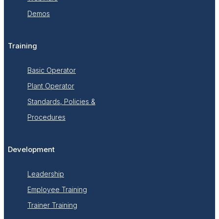
Demos
Training
Basic Operator
Plant Operator
Standards, Policies &
Procedures
Development
Leadership
Employee Training
Trainer Training