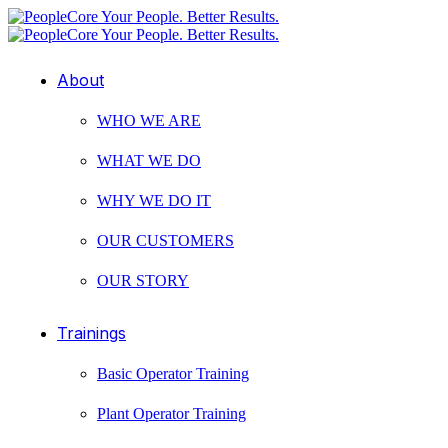
About
WHO WE ARE
WHAT WE DO
WHY WE DO IT
OUR CUSTOMERS
OUR STORY
Trainings
Basic Operator Training
Plant Operator Training